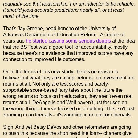
regularly see that relationship. For an indicator to be reliable,
it should yield accurate predictions nearly all, or at least
most, of the time.
That's Jay Greene, head honcho of the University of
Arkansas Department of Education Reform. A couple of
years ago
he started casting some serious doubts
at the idea
that the BS Test was a good tool for accountability, mostly
because there's no evidence that improved scores have any
connection to improved life outcomes.
Or, in the terms of this new study, there's no reason to
believe that what they are calling "returns" on investment are
returns at all. Not only are test scores and barely-
supportable score-based fairy tales about the future the
wrong returns to focus on in education, they aren't even real
returns at all. DeAngelis and Wolf haven't just focused on
the wrong thing-- they've focused on a nothing. This isn't just
zooming in on toenails-- it's zooming in on unicorn toenails.
Sigh. And yet Betsy DeVos and other reformsters are going
to push this because the short headline form-- charters give