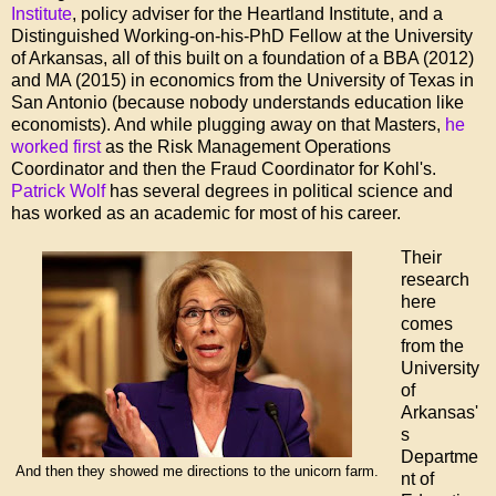
Institute
, policy adviser for the Heartland Institute, and a
Distinguished Working-on-his-PhD Fellow at the University
of Arkansas, all of this built on a foundation of a BBA (2012)
and MA (2015) in economics from the University of Texas in
San Antonio (because nobody understands education like
economists). And while plugging away on that Masters,
he
worked first
as the Risk Management Operations
Coordinator and then the Fraud Coordinator for Kohl's.
Patrick Wolf
has several degrees in political science and
has worked as an academic for most of his career.
Their
research
here
comes
from the
University
of
Arkansas'
s
Departme
And then they showed me directions to the unicorn farm.
nt of