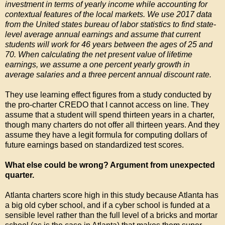
investment in terms of yearly income while accounting for
contextual features of the local markets. We use 2017 data
from the United states bureau of labor statistics to find state-
level average annual earnings and assume that current
students will work for 46 years between the ages of 25 and
70. When calculating the net present value of lifetime
earnings, we assume a one percent yearly growth in
average salaries and a three percent annual discount rate.
They use learning effect figures from a study conducted by
the pro-charter CREDO that I cannot access on line. They
assume that a student will spend thirteen years in a charter,
though many charters do not offer all thirteen years. And they
assume they have a legit formula for computing dollars of
future earnings based on standardized test scores.
What else could be wrong? Argument from unexpected
quarter.
Atlanta charters score high in this study because Atlanta has
a big old cyber school, and if a cyber school is funded at a
sensible level rather than the full level of a bricks and mortar