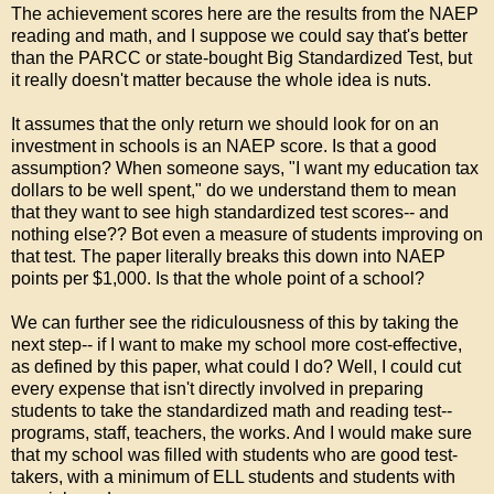
The achievement scores here are the results from the NAEP
reading and math, and I suppose we could say that's better
than the PARCC or state-bought Big Standardized Test, but
it really doesn't matter because the whole idea is nuts.
It assumes that the only return we should look for on an
investment in schools is an NAEP score. Is that a good
assumption? When someone says, "I want my education tax
dollars to be well spent," do we understand them to mean
that they want to see high standardized test scores-- and
nothing else?? Bot even a measure of students improving on
that test. The paper literally breaks this down into NAEP
points per $1,000. Is that the whole point of a school?
We can further see the ridiculousness of this by taking the
next step-- if I want to make my school more cost-effective,
as defined by this paper, what could I do? Well, I could cut
every expense that isn't directly involved in preparing
students to take the standardized math and reading test--
programs, staff, teachers, the works. And I would make sure
that my school was filled with students who are good test-
takers, with a minimum of ELL students and students with