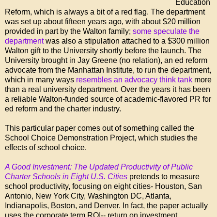
Education
Reform, which is always a bit of a red flag. The department
was set up about fifteen years ago, with about $20 million
provided in part by the Walton family;
some speculate the
department
was also a stipulation attached to a $300 million
Walton gift to the University shortly before the launch. The
University brought in Jay Greene (no relation), an ed reform
advocate from the Manhattan Institute, to run the department,
which in many ways
resembles an advocacy think tank
more
than a real university department. Over the years it has been
a reliable Walton-funded source of academic-flavored PR for
ed reform and the charter industry.
This particular paper comes out of something called the
School Choice Demonstration Project, which studies the
effects of school choice.
A Good Investment: The Updated Productivity of Public
Charter Schools in Eight U.S. Cities
pretends to measure
school productivity, focusing on eight cities- Houston, San
Antonio, New York City, Washington DC, Atlanta,
Indianapolis, Boston, and Denver. In fact, the paper actually
uses the corporate term ROI-- return on investment.