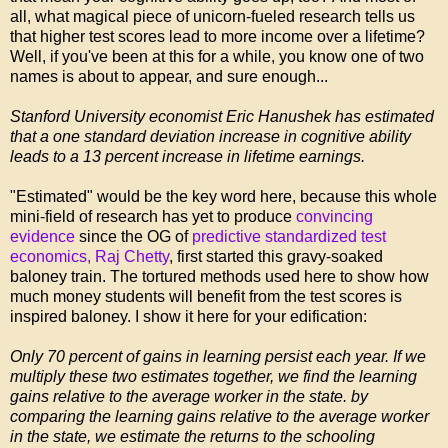
all, what magical piece of unicorn-fueled research tells us
that higher test scores lead to more income over a lifetime?
Well, if you've been at this for a while, you know one of two
names is about to appear, and sure enough...
Stanford University economist Eric Hanushek has estimated
that a one standard deviation increase in cognitive ability
leads to a 13 percent increase in lifetime earnings.
"Estimated" would be the key word here, because this whole
mini-field of research has yet to produce
convincing
evidence
since the OG of
predictive standardized test
economics, Raj Chetty
, first started this gravy-soaked
baloney train. The tortured methods used here to show how
much money students will benefit from the test scores is
inspired baloney. I show it here for your edification:
Only 70 percent of gains in learning persist each year. If we
multiply these two estimates together, we find the learning
gains relative to the average worker in the state. by
comparing the learning gains relative to the average worker
in the state, we estimate the returns to the schooling