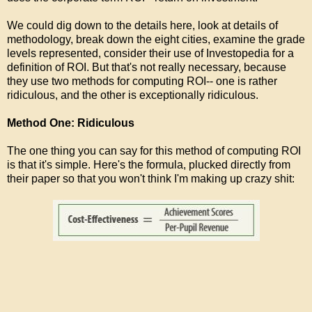
We could dig down to the details here, look at details of
methodology, break down the eight cities, examine the grade
levels represented, consider their use of Investopedia for a
definition of ROI. But that's not really necessary, because
they use two methods for computing ROI-- one is rather
ridiculous, and the other is exceptionally ridiculous.
Method One: Ridiculous
The one thing you can say for this method of computing ROI
is that it's simple. Here's the formula, plucked directly from
their paper so that you won't think I'm making up crazy shit: