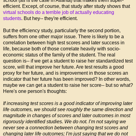
school (as is the case in Atlanta) that makes them super-
efficient. Except, of course, that study after study shows that
virtual schools do a terrible job of actually educating
students
. But hey-- they're efficient.
But the efficiency study, particularly the second portion,
suffers from one other major issue. There is likely to be a
correlation between high test scores and later success in
life, because both of those correlate heavily with socio-
economic status of the family of the student. The real
question is-- if we get a student to raise her standardized test
score, will that improve her future. Are test results a good
proxy for her future, and is improvement in those scores an
indicator that her future has been improved? In other words,
maybe we can get a student to raise her score-- but so what?
Here's one person's thoughts:
If increasing test scores is a good indicator of improving later
life outcomes, we should see roughly the same direction and
magnitude in changes of scores and later outcomes in most
rigorously identified studies. We do not. I’m not saying we
never see a connection between changing test scores and
changing later life outcomes; I’m just saying that we do not