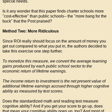
special needs.
Is it any wonder that this paper finds charter schools more
"cost-effective" than public schools-- the "more bang for the
buck" that the Post praised?
Method Two: More Ridiculous
Since ROI really should focus on the amount of money you
get out compared to what you put in, the authors decided to
take this exercise one step further.
To monetize this measure, we convert the average learning
gains produced by each public school sector to the
economic return of lifetime earnings.
The income return to investment is the net present value of
additional lifetime earnings accrued through higher cognitive
ability as measured by test scores.
Does the standardized math and reading test measure
cognitive ability? And if you get your score to go up, does
that mean your cognitive ability goes up, too? And most of