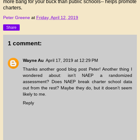
more bang for your buck than public schools-- helps promote
charters.
Peter Greene
at
Friday, April 12, 2019
Share
1 comment:
Wayne Au
April 17, 2019 at 12:29 PM
Thanks another good blog post Peter! Another thing I
wondered about: isn’t NAEP a randomized
assessment? Does NAEP break charter school data
out from the rest? Maybe they do, but it doesn’t seem
likely to me.
Reply