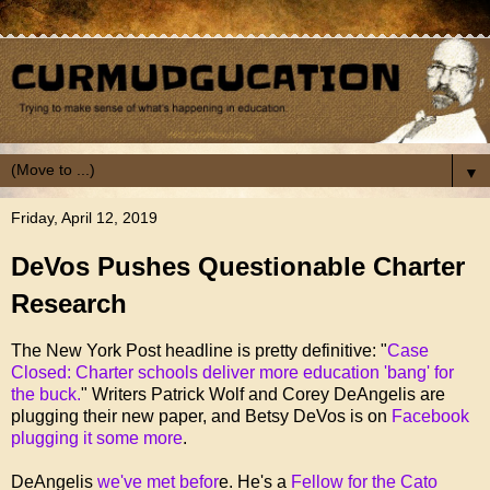
▼
Friday, April 12, 2019
DeVos Pushes Questionable Charter
Research
The New York Post headline is pretty definitive: "
Case
Closed: Charter schools deliver more education 'bang' for
the buck.
" Writers Patrick Wolf and Corey DeAngelis are
plugging their new paper, and Betsy DeVos is on
Facebook
plugging it some more
.
DeAngelis
we've met befor
e. He's a
Fellow for the Cato