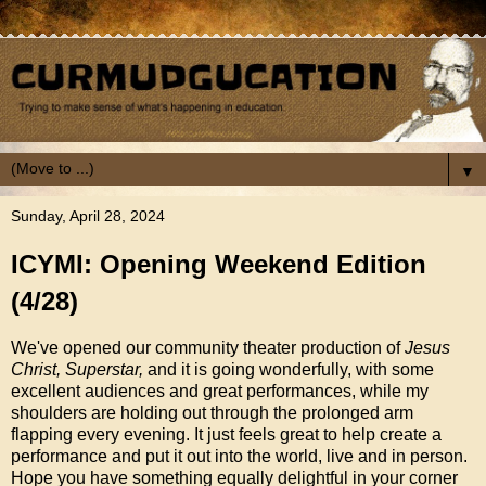
▼
Sunday, April 28, 2024
ICYMI: Opening Weekend Edition
(4/28)
We've opened our community theater production of
Jesus
Christ, Superstar,
and it is going wonderfully, with some
excellent audiences and great performances, while my
shoulders are holding out through the prolonged arm
flapping every evening. It just feels great to help create a
performance and put it out into the world, live and in person.
Hope you have something equally delightful in your corner