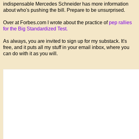
indispensable Mercedes Schneider has more information
about who's pushing the bill. Prepare to be unsurprised.
Over at Forbes.com I wrote about the practice of
pep rallies
for the Big Standardized Test.
As always, you are invited to sign up for my substack. It's
free, and it puts all my stuff in your email inbox, where you
can do with it as you will.