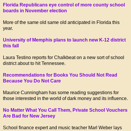
Florida Republicans eye control of more county school
boards in November election
More of the same old same old anticipated in Florida this
year.
University of Memphis plans to launch new K-12 district
this fall
Laura Testino reports for Chalkbeat on a new sort of school
district about to hit Tennessee.
Recommendations for Books You Should Not Read
Because You Do Not Care
Maurice Cunningham has some reading suggestions for
those interested in the world of dark money and its influence.
No Matter What You Call Them, Private School Vouchers
Are Bad for New Jersey
School finance expert and music teacher Marl Weber lays