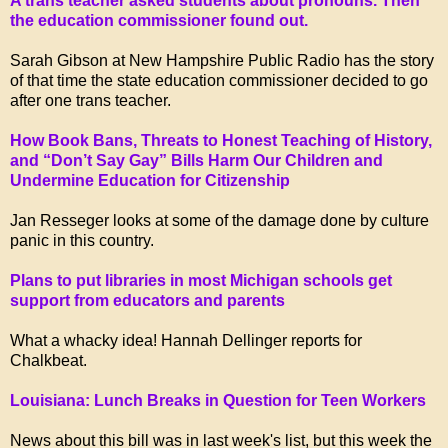
A trans teacher asked students about pronouns. Then
the education commissioner found out.
Sarah Gibson at New Hampshire Public Radio has the story
of that time the state education commissioner decided to go
after one trans teacher.
How Book Bans, Threats to Honest Teaching of History,
and “Don’t Say Gay” Bills Harm Our Children and
Undermine Education for Citizenship
Jan Resseger looks at some of the damage done by culture
panic in this country.
Plans to put libraries in most Michigan schools get
support from educators and parents
What a whacky idea! Hannah Dellinger reports for
Chalkbeat.
Louisiana: Lunch Breaks in Question for Teen Workers
News about this bill was in last week's list, but this week the