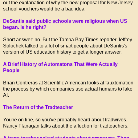
out the explanation of why the new proposal for New Jersey
school vouchers would be a bad idea.
DeSantis said public schools were religious when US
began. Is he right?
Short answer: no. But the Tampa Bay Times reporter Jeffrey
Solochek talked to a lot of smart people about DeSantis's
version of US education history to get a longer answer.
A Brief History of Automatons That Were Actually
People
Brian Contreras at Scientific American looks at fauxtomation,
the process by which companies use actual humans to fake
AI.
The Return of the Tradteacher
You're on line, so you've probably heard about tradwives.
Nancy Flanagan talks about the affection for tradteachers.