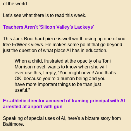
of the world.
Let's see what there is to read this week.
Teachers Aren’t ‘Silicon Valley’s Lackeys’
This Jack Bouchard piece is well worth using up one of your
free EdWeek views. He makes some point that go beyond
just the question of what place AI has in education.
When a child, frustrated at the opacity of a Toni
Morrison novel, wants to know when she will
ever use this, I reply, “You might never! And that’s
OK, because you’re a human being and you
have more important things to be than just
useful.”
Ex-athletic director accused of framing principal with AI
arrested at airport with gun
Speaking of special uses of AI, here's a bizarre story from
Baltimore.