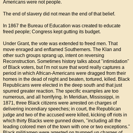
Americans were not people.
The end of slavery did not mean the end of that belief.
In 1867 the Bureau of Education was created to educate
freed people; Congress kept gutting its budget.
Under Grant, the vote was extended to freed men. That
move enraged and enflamed Southerners. The Klan and
other such groups sprang up, intent on reversing
Reconstruction. Sometimes history talks about "intimidation"
of Black voters, but I'm not sure that word really captures a
period in which African-Americans were dragged from their
homes in the dead of night and beaten, tortured, killed. Black
Republicans were elected in the deep south and that just
spurred greater reaction. The specific examples are too
numerous, and all horrifying. In Meridian, Mississippi, in
1871, three Black citizens were arrested on charges of
delivering incendiary speeches; in court, the Republican
judge and two of the accused were killed, kicking off riots in
which thirty Blacks were gunned down, "including all the
leading colored men of the town with one or two exceptions."
Black militiamen were arrested on trumped up charges of