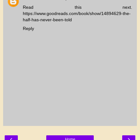
Read this next.
https://www.goodreads.com/book/show/14894629-the-
half-has-never-been-told
Reply
‹
›
Home