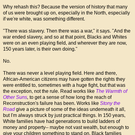
Why rehash this? Because the version of history that many
of us were brought up on, especially in the North, especially
if we're white, was something different.
"There was slavery. Then there was a war," it says. "And the
war ended slavery, and so at that point, Blacks and Whites
were on an even playing field, and wherever they are now,
150 years later, is their own doing."
No.
There was never a level playing field. Here and there,
African-American citizens may have gotten the rights they
were entitled to, sometimes with a huge fight, but that was
the exception, not the rule. Read works like
The Warmth of
Other Suns
,
to get a sense of how long the reach of
Reconstruction's failure has been. Works like
Stony the
Road
give a picture of some of the ideas underneath it all,
but I'm always struck by just practical things. In 150 years,
White families have had generations to build ladders of
money and property-- maybe not vast wealth, but enough to
give your children something to stand on. Black families