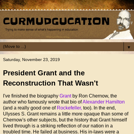
▼
Saturday, November 23, 2019
President Grant and the
Reconstruction That Wasn't
I've finished the biography
Grant
by Ron Chernow, the
author who famously wrote that bio of
Alexander Hamilton
(and a really good one of
Rockefeller,
too). In the end,
Ulysses S. Grant remains a little more opaque than some of
Chernow's other subjects, but the history that Grant himself
lived through is a striking reflection of our nation in a
troubled time. He failed at business. His in-laws were a