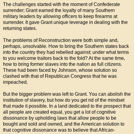
The challenges started with the moment of Confederate
surrender; Grant earned the loyalty of many Southern
military leaders by allowing officers to keep firearms at
surrender. It gave Grant unique leverage in dealing with the
returning states.
The problems of Reconstruction were both simple and,
perhaps, unsolvable. How to bring the Southern states back
into the country they had rebelled against; under what terms
to you welcome traitors back to the fold? At the same time,
how to bring former slaves into the nation as full citizens.
These had been faced by Johnson, whose solution so
clashed with that of Republican Congress that he was
impeached.
But the bigger problem was left to Grant. You can abolish the
institution of slavery, but how do you get rid of the mindset
that made it possible. In a land dedicated to the prospect that
all people are created equal, you get a lot of cognitive
dissonance by upholding laws that allow people to be
bought and sold and owned, and the American solution to
that cognitive dissonance was to believe that African-