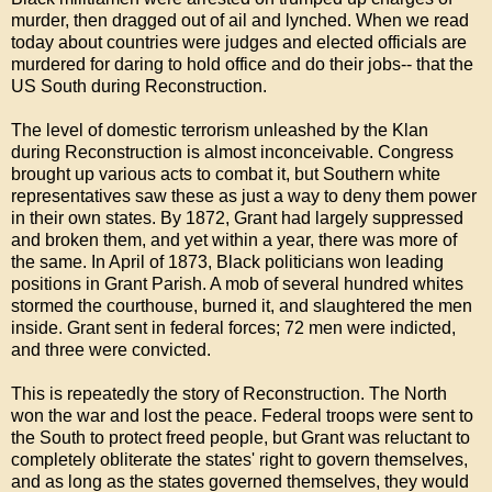
murder, then dragged out of ail and lynched. When we read
today about countries were judges and elected officials are
murdered for daring to hold office and do their jobs-- that the
US South during Reconstruction.
The level of domestic terrorism unleashed by the Klan
during Reconstruction is almost inconceivable. Congress
brought up various acts to combat it, but Southern white
representatives saw these as just a way to deny them power
in their own states. By 1872, Grant had largely suppressed
and broken them, and yet within a year, there was more of
the same. In April of 1873, Black politicians won leading
positions in Grant Parish. A mob of several hundred whites
stormed the courthouse, burned it, and slaughtered the men
inside. Grant sent in federal forces; 72 men were indicted,
and three were convicted.
This is repeatedly the story of Reconstruction. The North
won the war and lost the peace. Federal troops were sent to
the South to protect freed people, but Grant was reluctant to
completely obliterate the states' right to govern themselves,
and as long as the states governed themselves, they would