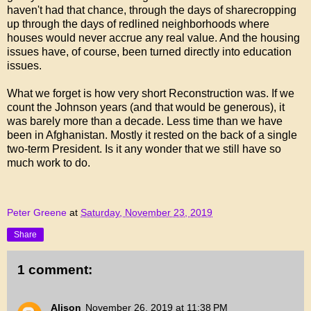
haven't had that chance, through the days of sharecropping
up through the days of redlined neighborhoods where
houses would never accrue any real value. And the housing
issues have, of course, been turned directly into education
issues.
What we forget is how very short Reconstruction was. If we
count the Johnson years (and that would be generous), it
was barely more than a decade. Less time than we have
been in Afghanistan. Mostly it rested on the back of a single
two-term President. Is it any wonder that we still have so
much work to do.
Peter Greene
at
Saturday, November 23, 2019
Share
1 comment:
Alison
November 26, 2019 at 11:38 PM