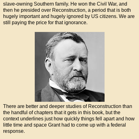
slave-owning Southern family. He won the Civil War, and
then he presided over Reconstruction, a period that is both
hugely important and hugely ignored by US citizens. We are
still paying the price for that ignorance.
There are better and deeper studies of Reconstruction than
the handful of chapters that it gets in this book, but the
context underlines just how quickly things fell apart and how
little time and space Grant had to come up with a federal
response.