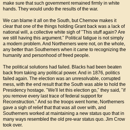
make sure that such government remained firmly in white
hands. They would undo the results of the war.
We can blame it all on the South, but Chernow makes it
clear that one of the things holding Grant back was a lack of
national will, a collective white sigh of "This stuff again? Are
we still having this argument." Political fatigue is not simply
a modern problem. And Northerners were not, on the whole,
any better than Southerners when it came to recognizing the
humanity and personhood of freed people.
The political solutions had failed. Blacks had been beaten
back from taking any political power. And in 1876, politics
failed again. The election was an unresolvable, corrupted
mess, with the end result that the South was able to hold the
Presidency hostage. "We'll let this election go," they said, "if
you remove every last trace of federal support for
Reconstruction." And so the troops went home, Northerners
gave a sigh of relief that that was all over with, and
Southerners worked at maintaining a new status quo that in
many ways resembled the old pre-war status quo. Jim Crow
took over.